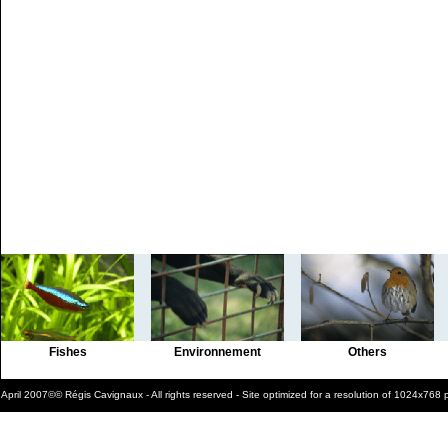
Fishes
Environnement
Others
April 2007©© Régis Cavignaux - All rights reserved - Site optimized for a resolution of 1024x768 p