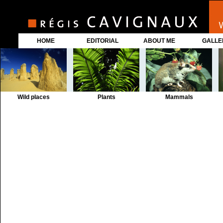
HOME
EDITORIAL
ABOUT ME
GALLE
Wild places
Plants
Mammals