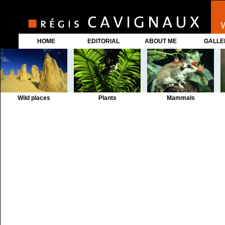
HOME
EDITORIAL
ABOUT ME
GALLE
Wild places
Plants
Mammals