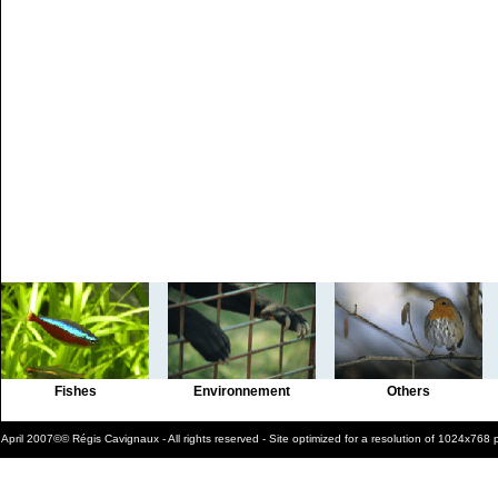
Fishes
Environnement
Others
April 2007©© Régis Cavignaux - All rights reserved - Site optimized for a resolution of 1024x768 p